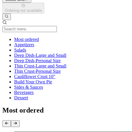
Ordering not available
Current Category
Most ordered
Appetizers
Salads
Deep Dish-Large and Small
Deep Dish-Personal Size
Thin Crust-Large and Small
Thin Crust-Personal Size
Cauliflower Crust 10"
Build Your Own Pie
Sides & Sauces
Beverages
Dessert
Most ordered