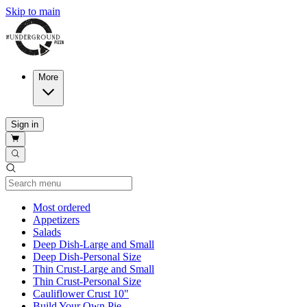
Skip to main
More
Sign in
Current Category
Most ordered
Appetizers
Salads
Deep Dish-Large and Small
Deep Dish-Personal Size
Thin Crust-Large and Small
Thin Crust-Personal Size
Cauliflower Crust 10"
Build Your Own Pie