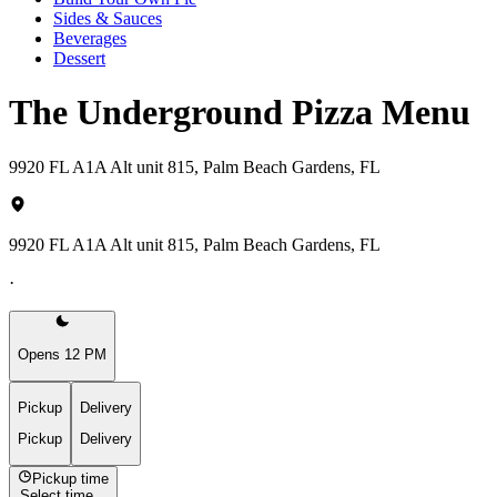
Sides & Sauces
Beverages
Dessert
The Underground Pizza Menu
9920 FL A1A Alt unit 815, Palm Beach Gardens, FL
9920 FL A1A Alt unit 815, Palm Beach Gardens, FL
·
Opens 12 PM
Pickup
Delivery
Pickup
Delivery
Pickup time
Select time...