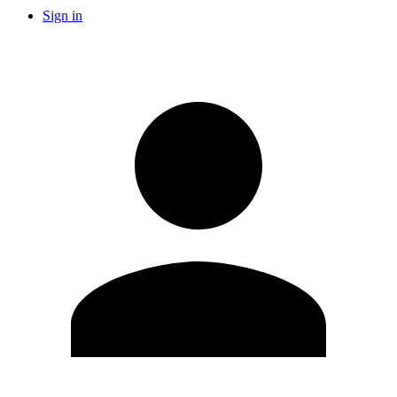
Sign in