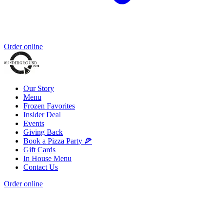
Order online
Our Story
Menu
Frozen Favorites
Insider Deal
Events
Giving Back
Book a Pizza Party 🍕
Gift Cards
In House Menu
Contact Us
Order online