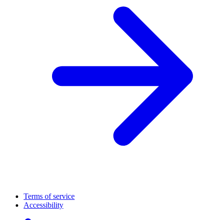
Terms of service
Accessibility