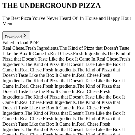
THE UNDERGROUND PIZZA
The Best Pizza You've Never Heard Of. In-House and Happy Hour
Menu
Download
Failed to load PDF
Real Chese.
Fresh Ingredients.
The Kind of Pizza that Doesn't Taste
Like the Box It Came In.
Real Chese.
Fresh Ingredients.
The Kind of
Pizza that Doesn't Taste Like the Box It Came In.
Real Chese.
Fresh
Ingredients.
The Kind of Pizza that Doesn't Taste Like the Box It
Came In.
Real Chese.
Fresh Ingredients.
The Kind of Pizza that
Doesn't Taste Like the Box It Came In.
Real Chese.
Fresh
Ingredients.
The Kind of Pizza that Doesn't Taste Like the Box It
Came In.
Real Chese.
Fresh Ingredients.
The Kind of Pizza that
Doesn't Taste Like the Box It Came In.
Real Chese.
Fresh
Ingredients.
The Kind of Pizza that Doesn't Taste Like the Box It
Came In.
Real Chese.
Fresh Ingredients.
The Kind of Pizza that
Doesn't Taste Like the Box It Came In.
Real Chese.
Fresh
Ingredients.
The Kind of Pizza that Doesn't Taste Like the Box It
Came In.
Real Chese.
Fresh Ingredients.
The Kind of Pizza that
Doesn't Taste Like the Box It Came In.
Real Chese.
Fresh
Ingredients.
The Kind of Pizza that Doesn't Taste Like the Box It
Came In.
Real Chese.
Fresh Ingredients.
The Kind of Pizza that