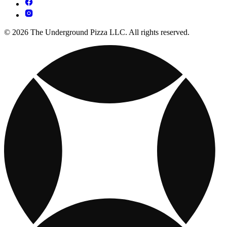
© 2026 The Underground Pizza LLC. All rights reserved.