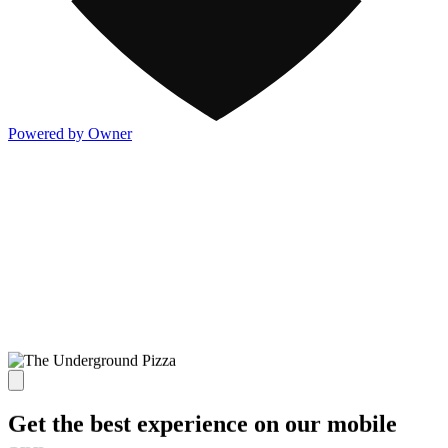
Powered by Owner
Get the best experience on our mobile