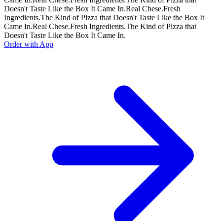
Doesn't Taste Like the Box It Came In.
Real Chese.
Fresh
Ingredients.
The Kind of Pizza that Doesn't Taste Like the Box It
Came In.
Real Chese.
Fresh Ingredients.
The Kind of Pizza that
Doesn't Taste Like the Box It Came In.
Order with App