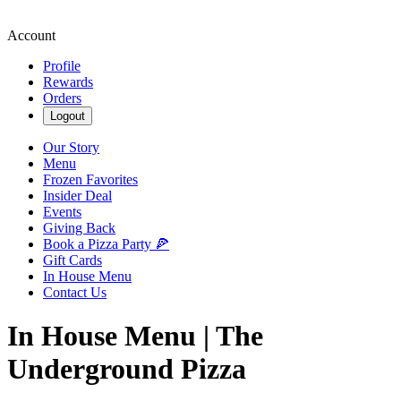
Account
Profile
Rewards
Orders
Logout
Our Story
Menu
Frozen Favorites
Insider Deal
Events
Giving Back
Book a Pizza Party 🍕
Gift Cards
In House Menu
Contact Us
In House Menu | The
Underground Pizza