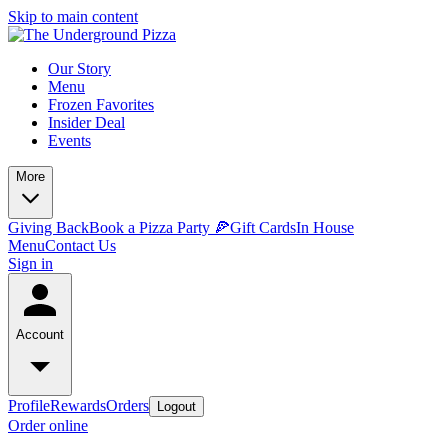
Skip to main content
Our Story
Menu
Frozen Favorites
Insider Deal
Events
More
Giving Back
Book a Pizza Party 🍕
Gift Cards
In House
Menu
Contact Us
Sign in
Account
Profile
Rewards
Orders
Logout
Order online