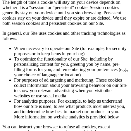
The length of time a cookie will stay on your device depends on
whether it is a “session” or “persistent” cookie. Session cookies
generally stay on your device until you stop browsing. Persistent
cookies stay on your device until they expire or are deleted. We use
both session cookies and persistent cookies on our Site.
In general, our Site uses cookies and other tracking technologies as
follows:
When necessary to operate our Site (for example, for security
purposes or to keep items in your bag)
To optimize the functionality of our Site, including by
personalizing content for you, greeting you by name, pre-
filling forms for you, and remembering your preferences (e.g.,
your choice of language or location)
For purposes of ad targeting and marketing. These cookies
collect information about your browsing behavior on our Site
to show you relevant advertising when you visit other
websites or use social media
For analytics purposes. For example, to help us understand
how our Site is used, to see what products most interest you,
and to determine how best to market our products to you.
More information on website analytics is provided below
You can instruct your browser to refuse all cookies, except