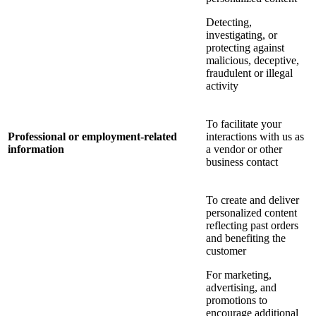
Detecting,
investigating, or
protecting against
malicious, deceptive,
fraudulent or illegal
activity
To facilitate your
Professional or employment-related
interactions with us as
information
a vendor or other
business contact
To create and deliver
personalized content
reflecting past orders
and benefiting the
customer
For marketing,
advertising, and
promotions to
encourage additional