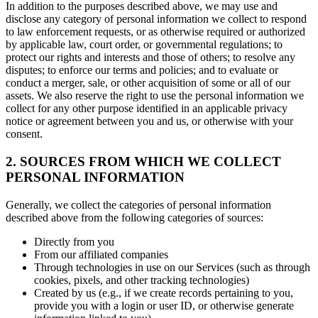
In addition to the purposes described above, we may use and
disclose any category of personal information we collect to respond
to law enforcement requests, or as otherwise required or authorized
by applicable law, court order, or governmental regulations; to
protect our rights and interests and those of others; to resolve any
disputes; to enforce our terms and policies; and to evaluate or
conduct a merger, sale, or other acquisition of some or all of our
assets. We also reserve the right to use the personal information we
collect for any other purpose identified in an applicable privacy
notice or agreement between you and us, or otherwise with your
consent.
2. SOURCES FROM WHICH WE COLLECT
PERSONAL INFORMATION
Generally, we collect the categories of personal information
described above from the following categories of sources:
Directly from you
From our affiliated companies
Through technologies in use on our Services (such as through
cookies, pixels, and other tracking technologies)
Created by us (e.g., if we create records pertaining to you,
provide you with a login or user ID, or otherwise generate