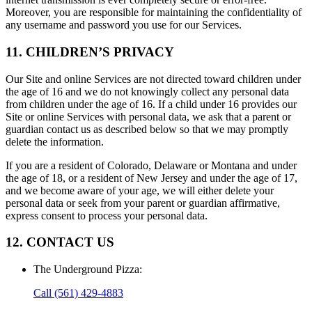
Moreover, you are responsible for maintaining the confidentiality of
any username and password you use for our Services.
11. CHILDREN’S PRIVACY
Our Site and online Services are not directed toward children under
the age of 16 and we do not knowingly collect any personal data
from children under the age of 16. If a child under 16 provides our
Site or online Services with personal data, we ask that a parent or
guardian contact us as described below so that we may promptly
delete the information.
If you are a resident of Colorado, Delaware or Montana and under
the age of 18, or a resident of New Jersey and under the age of 17,
and we become aware of your age, we will either delete your
personal data or seek from your parent or guardian affirmative,
express consent to process your personal data.
12. CONTACT US
The Underground Pizza
:
Call
(561) 429-4883