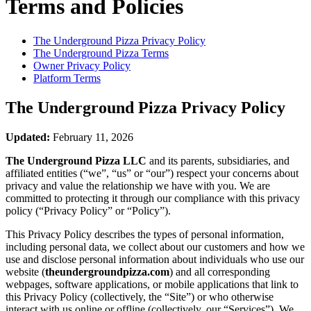
Terms and Policies
The Underground Pizza
Privacy Policy
The Underground Pizza
Terms
Owner Privacy Policy
Platform Terms
The Underground Pizza
Privacy Policy
Updated:
February 11, 2026
The Underground Pizza LLC
and its parents, subsidiaries, and
affiliated entities (“we”, “us” or “our”) respect your concerns about
privacy and value the relationship we have with you. We are
committed to protecting it through our compliance with this privacy
policy (“Privacy Policy” or “Policy”).
This Privacy Policy describes the types of personal information,
including personal data, we collect about our customers and how we
use and disclose personal information about individuals who use our
website (
theundergroundpizza.com
) and all corresponding
webpages, software applications, or mobile applications that link to
this Privacy Policy (collectively, the “Site”) or who otherwise
interact with us online or offline (collectively, our “Services”). We