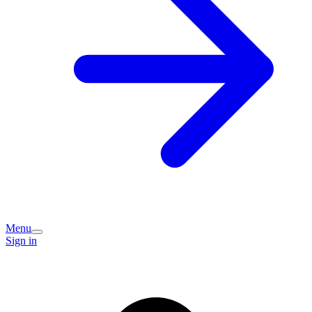
Menu
Sign in