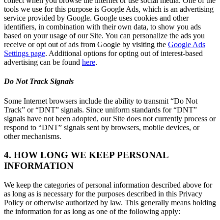
collect when you browse the internet or use social media. One of the
tools we use for this purpose is Google Ads, which is an advertising
service provided by Google. Google uses cookies and other
identifiers, in combination with their own data, to show you ads
based on your usage of our Site. You can personalize the ads you
receive or opt out of ads from Google by visiting the
Google Ads
Settings page
. Additional options for opting out of interest-based
advertising can be found
here
.
Do Not Track Signals
Some Internet browsers include the ability to transmit “Do Not
Track” or “DNT” signals. Since uniform standards for “DNT”
signals have not been adopted, our Site does not currently process or
respond to “DNT” signals sent by browsers, mobile devices, or
other mechanisms.
4. HOW LONG WE KEEP PERSONAL
INFORMATION
We keep the categories of personal information described above for
as long as is necessary for the purposes described in this Privacy
Policy or otherwise authorized by law. This generally means holding
the information for as long as one of the following apply: