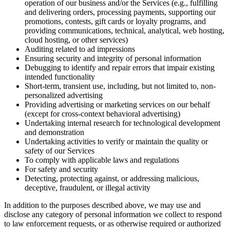
operation of our business and/or the Services (e.g., fulfilling
and delivering orders, processing payments, supporting our
promotions, contests, gift cards or loyalty programs, and
providing communications, technical, analytical, web hosting,
cloud hosting, or other services)
Auditing related to ad impressions
Ensuring security and integrity of personal information
Debugging to identify and repair errors that impair existing
intended functionality
Short-term, transient use, including, but not limited to, non-
personalized advertising
Providing advertising or marketing services on our behalf
(except for cross-context behavioral advertising)
Undertaking internal research for technological development
and demonstration
Undertaking activities to verify or maintain the quality or
safety of our Services
To comply with applicable laws and regulations
For safety and security
Detecting, protecting against, or addressing malicious,
deceptive, fraudulent, or illegal activity
In addition to the purposes described above, we may use and
disclose any category of personal information we collect to respond
to law enforcement requests, or as otherwise required or authorized