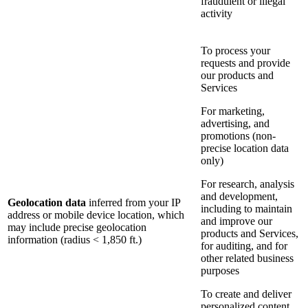
fraudulent or illegal
activity
To process your
requests and provide
our products and
Services
For marketing,
advertising, and
promotions (non-
precise location data
only)
For research, analysis
and development,
Geolocation data
inferred from your IP
including to maintain
address or mobile device location, which
and improve our
may include precise geolocation
products and Services,
information (radius < 1,850 ft.)
for auditing, and for
other related business
purposes
To create and deliver
personalized content