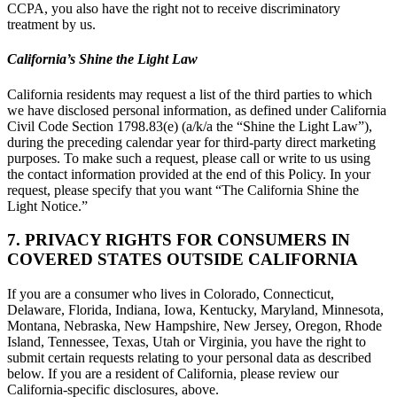
CCPA, you also have the right not to receive discriminatory
treatment by us.
California’s Shine the Light Law
California residents may request a list of the third parties to which
we have disclosed personal information, as defined under California
Civil Code Section 1798.83(e) (a/k/a the “Shine the Light Law”),
during the preceding calendar year for third-party direct marketing
purposes. To make such a request, please call or write to us using
the contact information provided at the end of this Policy. In your
request, please specify that you want “The California Shine the
Light Notice.”
7. PRIVACY RIGHTS FOR CONSUMERS IN
COVERED STATES OUTSIDE CALIFORNIA
If you are a consumer who lives in Colorado, Connecticut,
Delaware, Florida, Indiana, Iowa, Kentucky, Maryland, Minnesota,
Montana, Nebraska, New Hampshire, New Jersey, Oregon, Rhode
Island, Tennessee, Texas, Utah or Virginia, you have the right to
submit certain requests relating to your personal data as described
below. If you are a resident of California, please review our
California-specific disclosures, above.