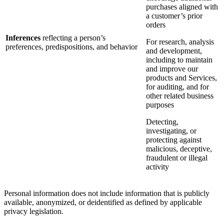
purchases aligned with
a customer’s prior
orders
Inferences
reflecting a person’s
For research, analysis
preferences, predispositions, and behavior
and development,
including to maintain
and improve our
products and Services,
for auditing, and for
other related business
purposes
Detecting,
investigating, or
protecting against
malicious, deceptive,
fraudulent or illegal
activity
Personal information does not include information that is publicly
available, anonymized, or deidentified as defined by applicable
privacy legislation.