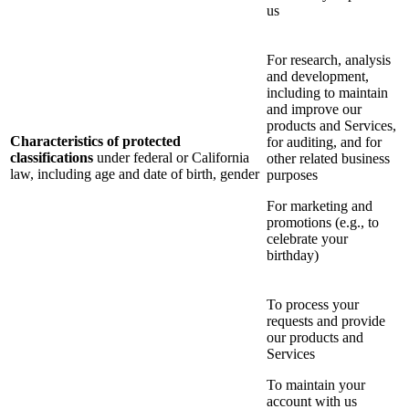
us
For research, analysis
and development,
including to maintain
and improve our
products and Services,
Characteristics of protected
for auditing, and for
classifications
under federal or California
other related business
law, including age and date of birth, gender
purposes
For marketing and
promotions (e.g., to
celebrate your
birthday)
To process your
requests and provide
our products and
Services
To maintain your
account with us