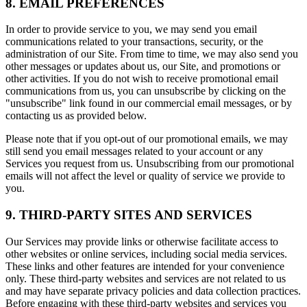
8. EMAIL PREFERENCES
In order to provide service to you, we may send you email
communications related to your transactions, security, or the
administration of our Site. From time to time, we may also send you
other messages or updates about us, our Site, and promotions or
other activities. If you do not wish to receive promotional email
communications from us, you can unsubscribe by clicking on the
"unsubscribe" link found in our commercial email messages, or by
contacting us as provided below.
Please note that if you opt-out of our promotional emails, we may
still send you email messages related to your account or any
Services you request from us. Unsubscribing from our promotional
emails will not affect the level or quality of service we provide to
you.
9. THIRD-PARTY SITES AND SERVICES
Our Services may provide links or otherwise facilitate access to
other websites or online services, including social media services.
These links and other features are intended for your convenience
only. These third-party websites and services are not related to us
and may have separate privacy policies and data collection practices.
Before engaging with these third-party websites and services you