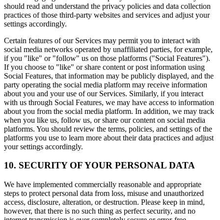
should read and understand the privacy policies and data collection
practices of those third-party websites and services and adjust your
settings accordingly.
Certain features of our Services may permit you to interact with
social media networks operated by unaffiliated parties, for example,
if you "like" or "follow" us on those platforms ("Social Features").
If you choose to "like" or share content or post information using
Social Features, that information may be publicly displayed, and the
party operating the social media platform may receive information
about you and your use of our Services. Similarly, if you interact
with us through Social Features, we may have access to information
about you from the social media platform. In addition, we may track
when you like us, follow us, or share our content on social media
platforms. You should review the terms, policies, and settings of the
platforms you use to learn more about their data practices and adjust
your settings accordingly.
10. SECURITY OF YOUR PERSONAL DATA
We have implemented commercially reasonable and appropriate
steps to protect personal data from loss, misuse and unauthorized
access, disclosure, alteration, or destruction. Please keep in mind,
however, that there is no such thing as perfect security, and no
internet transmission is ever completely secure or error-free.