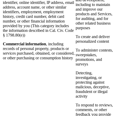
identifier, online identifier, IP address, email
including to maintain
address, account name, or other similar
and improve our
identifiers, employment, employment
products and Services,
history, credit card number, debit card
for auditing, and for
number, or other financial information
other related business
provided by you (This category includes
purposes
the information described in Cal. Civ. Code
§ 1798.80(e))
To create and deliver
personalized content
Commercial information
, including
records of personal property, products or
To administer contests,
services purchased, obtained, or considered,
sweepstakes,
or other purchasing or consumption history
promotions, and
surveys
Detecting,
investigating, or
protecting against
malicious, deceptive,
fraudulent or illegal
activity
To respond to reviews,
comments, or other
feedback you provide