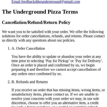
Email
feedback4theunderground@gmail.com
The Underground Pizza
Terms
Cancellation/Refund/Return Policy
We want you to be satisfied with your order. We offer the following
solutions for order cancellations, refunds, and returns. Please contact
us directly with any questions about our policies.
A. Order Cancellation
You have the ability to update or abandon your order at any
time prior to selecting ‘Pay for Pickup’ or ‘Pay for Delivery’.
Once an order is placed and confirmed by us, we begin
preparing it and therefore we cannot accept cancellations of
any orders once confirmed by us.
B. Refunds and Returns
If you receive an order that has missing items, wrong items, or
unsatisfactory items, please contact us. If we are unable to
resolve your concerns with your order we may, in our sole
discretion, choose to offer you an alternative item, a credit