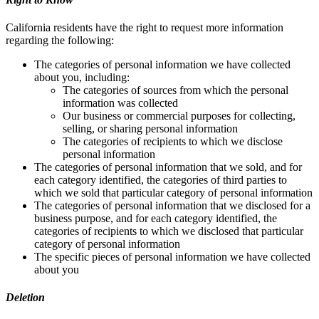
California residents have the right to request more information
regarding the following:
The categories of personal information we have collected
about you, including:
The categories of sources from which the personal
information was collected
Our business or commercial purposes for collecting,
selling, or sharing personal information
The categories of recipients to which we disclose
personal information
The categories of personal information that we sold, and for
each category identified, the categories of third parties to
which we sold that particular category of personal information
The categories of personal information that we disclosed for a
business purpose, and for each category identified, the
categories of recipients to which we disclosed that particular
category of personal information
The specific pieces of personal information we have collected
about you
Deletion