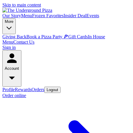
Skip to main content
Our Story
Menu
Frozen Favorites
Insider Deal
Events
More
Giving Back
Book a Pizza Party 🍕
Gift Cards
In House
Menu
Contact Us
Sign in
Account
Profile
Rewards
Orders
Logout
Order online