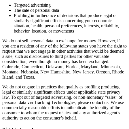
Targeted advertising
The sale of personal data
Profiling in furtherance of decisions that produce legal or
similarly significant effects concerning your economic
situation, health, personal preferences, interests, reliability,
behavior, location, or movements
We do not sell personal data in exchange for money. However, if
you are a resident of any of the following states you have the right to
request that we not engage in other activities that would be deemed
a sale, such as disclosures to third parties for other valuable
consideration, even though no money has been exchanged:
Colorado, Connecticut, Delaware, Florida, Maryland, Minnesota,
Montana, Nebraska, New Hampshire, New Jersey, Oregon, Rhode
Island, and Texas.
We do not engage in practices that qualify as profiling producing
legal or similarly significant effects under applicable state privacy
law. To opt out of targeted advertising, or non-monetary “sales” of
personal data via Tracking Technologies, please contact us. We use
commercially reasonable efforts to authenticate the identity of the
consumer to whom the request relates and any authorized agent’s
authority to act on the consumer’s behalf.