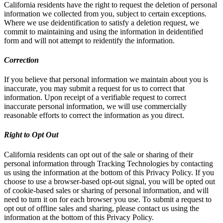
California residents have the right to request the deletion of personal
information we collected from you, subject to certain exceptions.
Where we use deidentification to satisfy a deletion request, we
commit to maintaining and using the information in deidentified
form and will not attempt to reidentify the information.
Correction
If you believe that personal information we maintain about you is
inaccurate, you may submit a request for us to correct that
information. Upon receipt of a verifiable request to correct
inaccurate personal information, we will use commercially
reasonable efforts to correct the information as you direct.
Right to Opt Out
California residents can opt out of the sale or sharing of their
personal information through Tracking Technologies by contacting
us using the information at the bottom of this Privacy Policy. If you
choose to use a browser-based opt-out signal, you will be opted out
of cookie-based sales or sharing of personal information, and will
need to turn it on for each browser you use. To submit a request to
opt out of offline sales and sharing, please contact us using the
information at the bottom of this Privacy Policy.