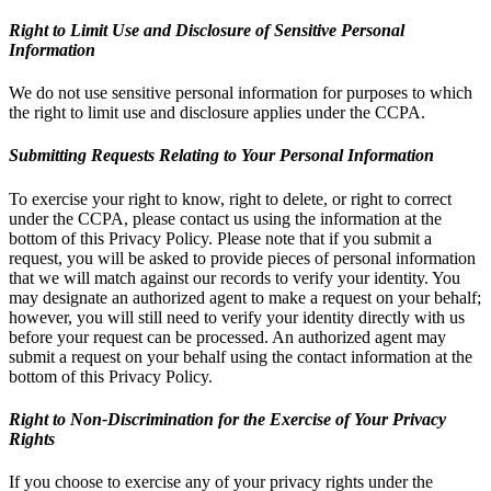
Right to Limit Use and Disclosure of Sensitive Personal
Information
We do not use sensitive personal information for purposes to which
the right to limit use and disclosure applies under the CCPA.
Submitting Requests Relating to Your Personal Information
To exercise your right to know, right to delete, or right to correct
under the CCPA, please contact us using the information at the
bottom of this Privacy Policy. Please note that if you submit a
request, you will be asked to provide pieces of personal information
that we will match against our records to verify your identity. You
may designate an authorized agent to make a request on your behalf;
however, you will still need to verify your identity directly with us
before your request can be processed. An authorized agent may
submit a request on your behalf using the contact information at the
bottom of this Privacy Policy.
Right to Non-Discrimination for the Exercise of Your Privacy
Rights
If you choose to exercise any of your privacy rights under the