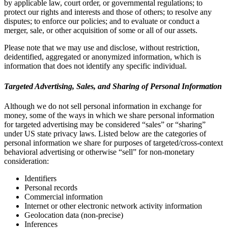
by applicable law, court order, or governmental regulations; to
protect our rights and interests and those of others; to resolve any
disputes; to enforce our policies; and to evaluate or conduct a
merger, sale, or other acquisition of some or all of our assets.
Please note that we may use and disclose, without restriction,
deidentified, aggregated or anonymized information, which is
information that does not identify any specific individual.
Targeted Advertising, Sales, and Sharing of Personal Information
Although we do not sell personal information in exchange for
money, some of the ways in which we share personal information
for targeted advertising may be considered “sales” or “sharing”
under US state privacy laws. Listed below are the categories of
personal information we share for purposes of targeted/cross-context
behavioral advertising or otherwise “sell” for non-monetary
consideration:
Identifiers
Personal records
Commercial information
Internet or other electronic network activity information
Geolocation data (non-precise)
Inferences