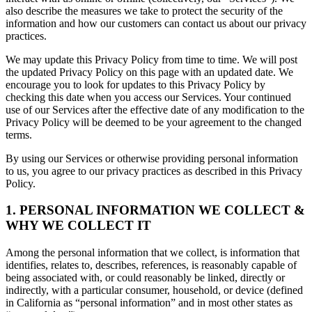
also describe the measures we take to protect the security of the
information and how our customers can contact us about our privacy
practices.
We may update this Privacy Policy from time to time. We will post
the updated Privacy Policy on this page with an updated date. We
encourage you to look for updates to this Privacy Policy by
checking this date when you access our Services. Your continued
use of our Services after the effective date of any modification to the
Privacy Policy will be deemed to be your agreement to the changed
terms.
By using our Services or otherwise providing personal information
to us, you agree to our privacy practices as described in this Privacy
Policy.
1. PERSONAL INFORMATION WE COLLECT &
WHY WE COLLECT IT
Among the personal information that we collect, is information that
identifies, relates to, describes, references, is reasonably capable of
being associated with, or could reasonably be linked, directly or
indirectly, with a particular consumer, household, or device (defined
in California as “personal information” and in most other states as