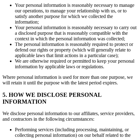
Your personal information is reasonably necessary to manage
our operations, to manage your relationship with us, or to
satisfy another purpose for which we collected the
information;
Your personal information is reasonably necessary to carry out
a disclosed purpose that is reasonably compatible with the
context in which the personal information was collected;
The personal information is reasonably required to protect or
defend our rights or property (which will generally relate to
applicable laws that limit actions in a particular case);
We are otherwise required or permitted to keep your personal
information by applicable laws or regulations.
Where personal information is used for more than one purpose, we
will retain it until the purpose with the latest period expires.
5. HOW WE DISCLOSE PERSONAL
INFORMATION
We disclose personal information to our affiliates, service providers,
and contractors in the following circumstances:
Performing services (including processing, maintaining, or
collecting personal information) on our behalf related to the