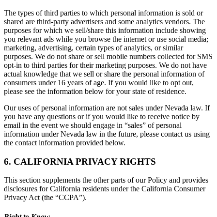
The types of third parties to which personal information is sold or
shared are third-party advertisers and some analytics vendors. The
purposes for which we sell/share this information include showing
you relevant ads while you browse the internet or use social media;
marketing, advertising, certain types of analytics, or similar
purposes. We do not share or sell mobile numbers collected for SMS
opt-in to third parties for their marketing purposes. We do not have
actual knowledge that we sell or share the personal information of
consumers under 16 years of age. If you would like to opt out,
please see the information below for your state of residence.
Our uses of personal information are not sales under Nevada law. If
you have any questions or if you would like to receive notice by
email in the event we should engage in “sales” of personal
information under Nevada law in the future, please contact us using
the contact information provided below.
6. CALIFORNIA PRIVACY RIGHTS
This section supplements the other parts of our Policy and provides
disclosures for California residents under the California Consumer
Privacy Act (the “CCPA”).
Right to Know