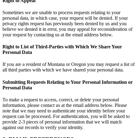
Right to Appeal
Sometimes we are unable to process requests relating to your
personal data, in which case, your request will be denied. If your
privacy rights request has previously been denied by us and you
believe we denied it in error, you may appeal for reconsideration of
your request by contacting us at the email address below.
Right to List of Third-Parties with Which We Share Your
Personal Data
If you are a resident of Montana or Oregon you may request a list of
all third parties with which we have shared your personal data.
Submitting Requests Relating to Your Personal Information or
Personal Data
To make a request to access, correct, or delete your personal
information, please contact us at the email address below. Please
note that we may need to authenticate your identity before your
request can be processed. For authentication, you will be asked to
provide 2-3 pieces of personal information that we will match
against our records to verify your identity.