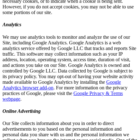
necessary cookies, or to indicate when a cookie is being sent.
However, if you do not accept cookies, you may not be able to use
some portions of our site.
Analytics
We may use analytics tools to monitor and analyze the use of our
Site, including Google Analytics. Google Analytics is a web
analytics service offered by Google LLC that tracks and reports Site
traffic. This software may collect information such as your IP
address, location, operating system, access time, duration of visit,
and actions you take on our Site. Google Analytics is owned and
controlled by Google LLC. Data collected by Google is subject to
its privacy policy. You may opt-out of having your website activity
made available to Google Analytics by installing the
Google
Analytics browser add-on
. For more information on the privacy
practices of Google, please visit the
Google Privacy & Terms
webpage
.
Online Advertising
Our Site collects information about you in order to direct
advertisements to you based on the personal information and
personal data you share with us and the personal information we