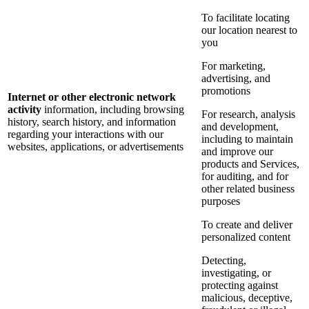
To facilitate locating
our location nearest to
you
For marketing,
advertising, and
promotions
Internet or other electronic network
activity
information, including browsing
For research, analysis
history, search history, and information
and development,
regarding your interactions with our
including to maintain
websites, applications, or advertisements
and improve our
products and Services,
for auditing, and for
other related business
purposes
To create and deliver
personalized content
Detecting,
investigating, or
protecting against
malicious, deceptive,