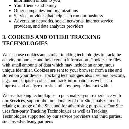
information linked to you)
Your friends and family
Other companies and organizations
Service providers that help us to run our business
Advertising networks, social networks, internet service
providers, and data analytics providers
3. COOKIES AND OTHER TRACKING
TECHNOLOGIES
We also use cookies and similar tracking technologies to track the
activity on our site and hold certain information. Cookies are files
with small amounts of data which may include an anonymous
unique identifier. Cookies are sent to your browser from a site and
stored on your device. Tracking technologies also used are beacons,
tags, and scripts to collect and track information as well as to
improve and analyze our site and how people interact with it.
We use tracking technologies to personalize your experience with
our Services, support the functionality of our Site, analyze trends
relating to usage of the Site, and for advertising purposes. Our Site
uses first-party Tracking Technologies as well as Tracking
Technologies supported by our service providers and third parties,
such as advertising partners.