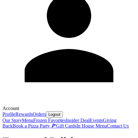
Account
Profile
Rewards
Orders
Logout
Our Story
Menu
Frozen Favorites
Insider Deal
Events
Giving
Back
Book a Pizza Party 🍕
Gift Cards
In House Menu
Contact Us