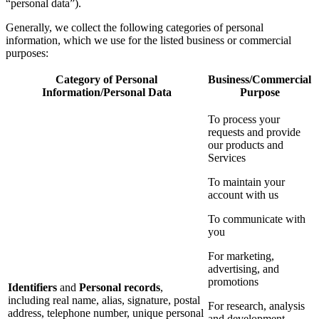
“personal data”).
Generally, we collect the following categories of personal
information, which we use for the listed business or commercial
purposes:
Category of Personal
Business/Commercial
Information/Personal Data
Purpose
To process your
requests and provide
our products and
Services
To maintain your
account with us
To communicate with
you
For marketing,
advertising, and
promotions
Identifiers
and
Personal records
,
including real name, alias, signature, postal
For research, analysis
address, telephone number, unique personal
and development,