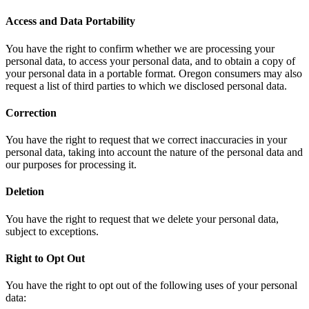
Access and Data Portability
You have the right to confirm whether we are processing your
personal data, to access your personal data, and to obtain a copy of
your personal data in a portable format. Oregon consumers may also
request a list of third parties to which we disclosed personal data.
Correction
You have the right to request that we correct inaccuracies in your
personal data, taking into account the nature of the personal data and
our purposes for processing it.
Deletion
You have the right to request that we delete your personal data,
subject to exceptions.
Right to Opt Out
You have the right to opt out of the following uses of your personal
data: