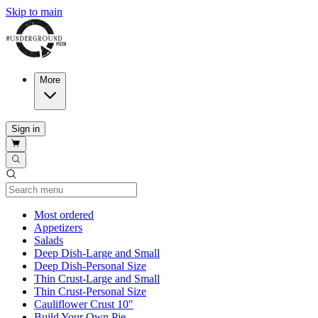
Skip to main
More
Sign in
Current Category
Most ordered
Appetizers
Salads
Deep Dish-Large and Small
Deep Dish-Personal Size
Thin Crust-Large and Small
Thin Crust-Personal Size
Cauliflower Crust 10"
Build Your Own Pie