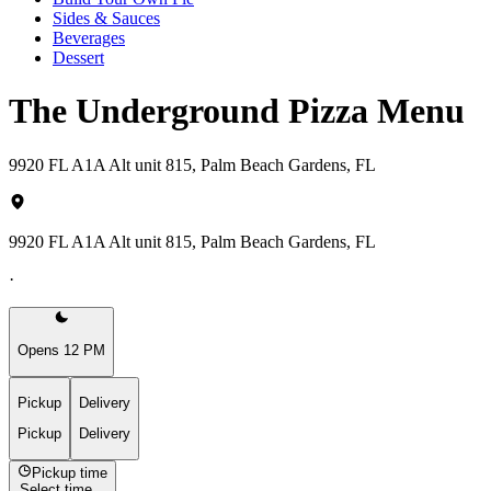
Sides & Sauces
Beverages
Dessert
The Underground Pizza Menu
9920 FL A1A Alt unit 815, Palm Beach Gardens, FL
9920 FL A1A Alt unit 815, Palm Beach Gardens, FL
·
Opens 12 PM
Pickup
Delivery
Pickup
Delivery
Pickup time
Select time...