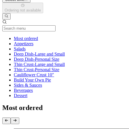
Ordering not available
Current Category
Most ordered
Appetizers
Salads
Deep Dish-Large and Small
Deep Dish-Personal Size
Thin Crust-Large and Small
Thin Crust-Personal Size
Cauliflower Crust 10"
Build Your Own Pie
Sides & Sauces
Beverages
Dessert
Most ordered