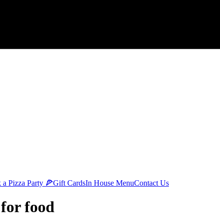
 a Pizza Party 🍕
Gift Cards
In House Menu
Contact Us
 for food