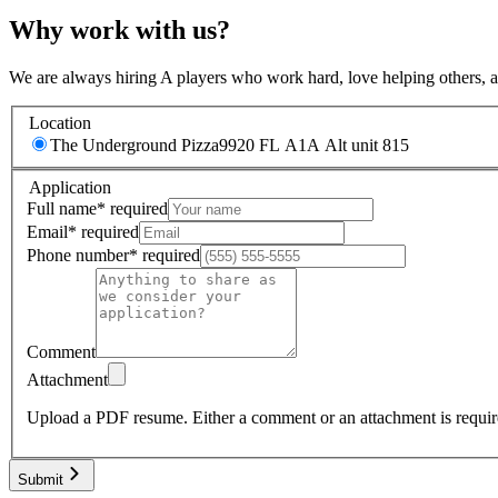
Why work with us?
We are always hiring A players who work hard, love helping others, 
Location
The Underground Pizza
9920 FL A1A Alt unit 815
Application
Full name
*
required
Email
*
required
Phone number
*
required
Comment
Attachment
Upload a PDF resume.
Either a comment or an attachment is requir
Submit