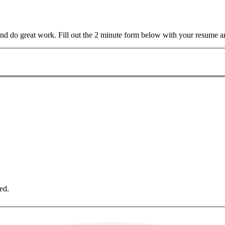
and do great work. Fill out the 2 minute form below with your resume a
ed.