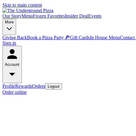
Skip to main content
Our Story
Menu
Frozen Favorites
Insider Deal
Events
More
Giving Back
Book a Pizza Party 🍕
Gift Cards
In House Menu
Contact
Sign in
Account
Profile
Rewards
Orders
Logout
Order online