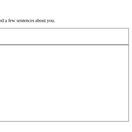
nd a few sentences about you.