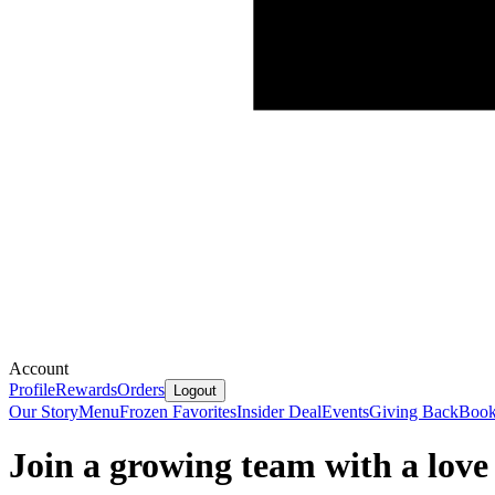
Account
Profile
Rewards
Orders
Logout
Our Story
Menu
Frozen Favorites
Insider Deal
Events
Giving Back
Book
Join a growing team with a love