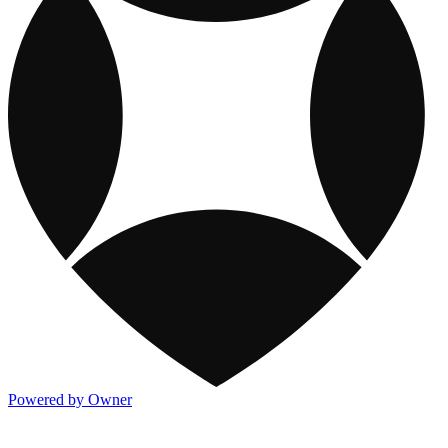
Powered by Owner