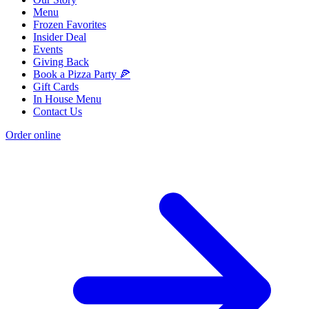
Menu
Frozen Favorites
Insider Deal
Events
Giving Back
Book a Pizza Party 🍕
Gift Cards
In House Menu
Contact Us
Order online