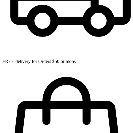
FREE delivery for Orders $50 or more.