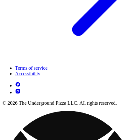
Terms of service
Accessibility
© 2026 The Underground Pizza LLC. All rights reserved.