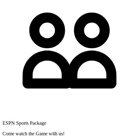
ESPN Sports Package
Come watch the Game with us!