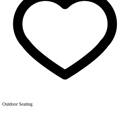
Outdoor Seating