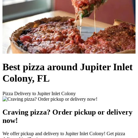
Best pizza around Jupiter Inlet
Colony, FL
Pizza Delivery to Jupiter Inlet Colony
Craving pizza? Order pickup or delivery
now!
We offer pickup and delivery to Jupiter Inlet Colony! Get pizza