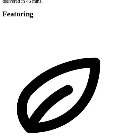
delivered in 45 mins.
Featuring