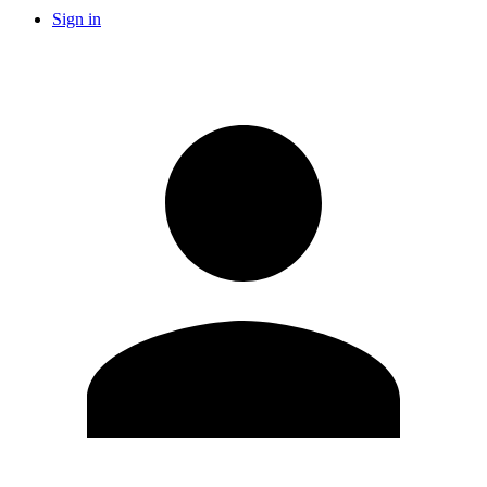
Sign in