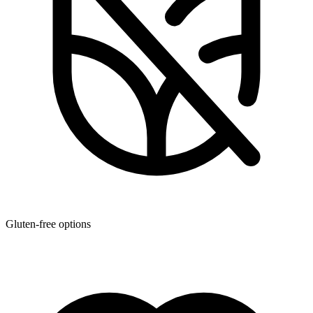
Gluten-free options