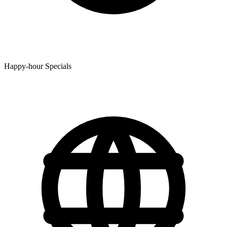
Happy-hour Specials