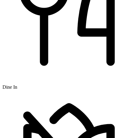
Dine In