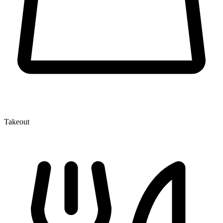
Takeout