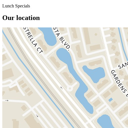
Lunch Specials
Our location