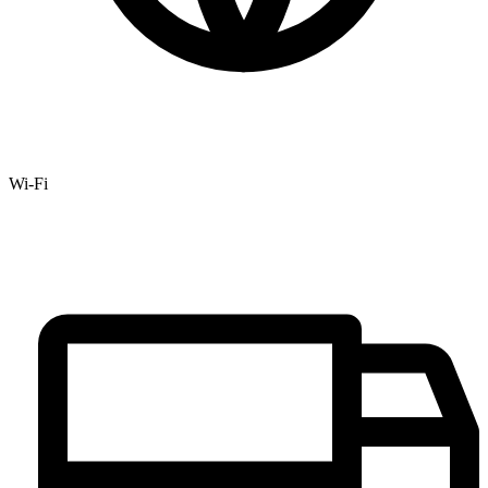
Wi-Fi