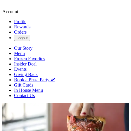
Account
Profile
Rewards
Orders
Logout
Our Story
Menu
Frozen Favorites
Insider Deal
Events
Giving Back
Book a Pizza Party 🍕
Gift Cards
In House Menu
Contact Us