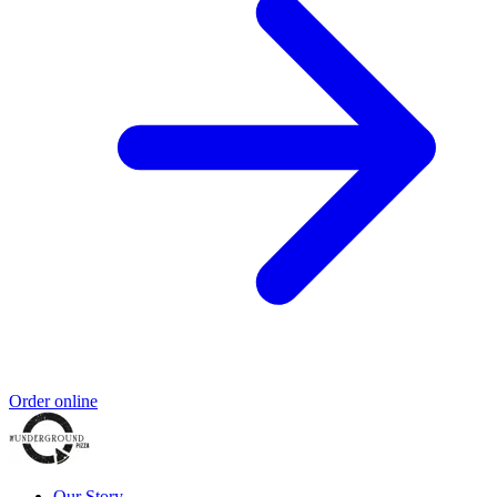
Order online
Our Story