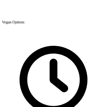
Vegan Options