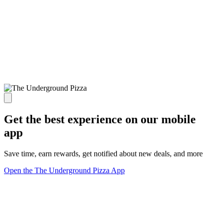
Get the best experience on our mobile
app
Save time, earn rewards, get notified about new deals, and more
Open the The Underground Pizza App