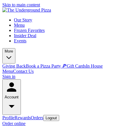
Skip to main content
Our Story
Menu
Frozen Favorites
Insider Deal
Events
More
Giving Back
Book a Pizza Party 🍕
Gift Cards
In House
Menu
Contact Us
Sign in
Account
Profile
Rewards
Orders
Logout
Order online