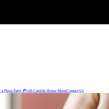
 a Pizza Party 🍕
Gift Cards
In House Menu
Contact Us