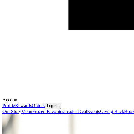
Account
Profile
Rewards
Orders
Logout
Our Story
Menu
Frozen Favorites
Insider Deal
Events
Giving Back
Book