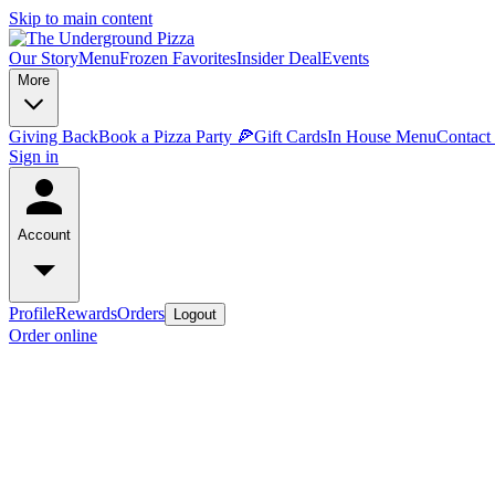
Skip to main content
Our Story
Menu
Frozen Favorites
Insider Deal
Events
More
Giving Back
Book a Pizza Party 🍕
Gift Cards
In House Menu
Contact
Sign in
Account
Profile
Rewards
Orders
Logout
Order online