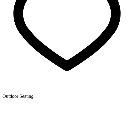
Outdoor Seating