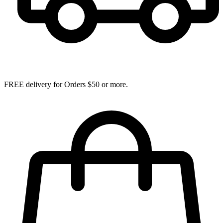
FREE delivery for Orders $50 or more.