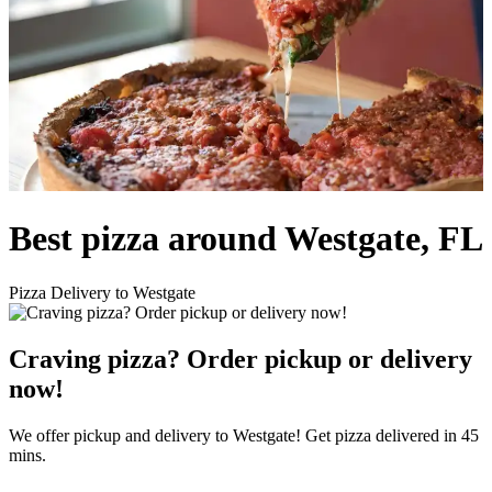
Best pizza around Westgate, FL
Pizza Delivery to Westgate
Craving pizza? Order pickup or delivery
now!
We offer pickup and delivery to Westgate! Get pizza delivered in 45
mins.