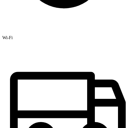
Wi-Fi