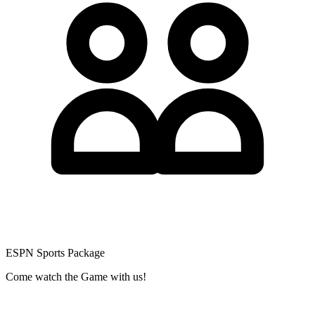
ESPN Sports Package
Come watch the Game with us!