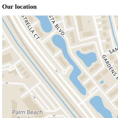
Our location