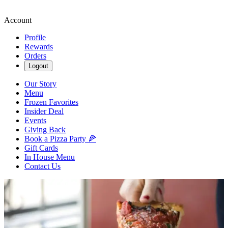
Account
Profile
Rewards
Orders
Logout
Our Story
Menu
Frozen Favorites
Insider Deal
Events
Giving Back
Book a Pizza Party 🍕
Gift Cards
In House Menu
Contact Us