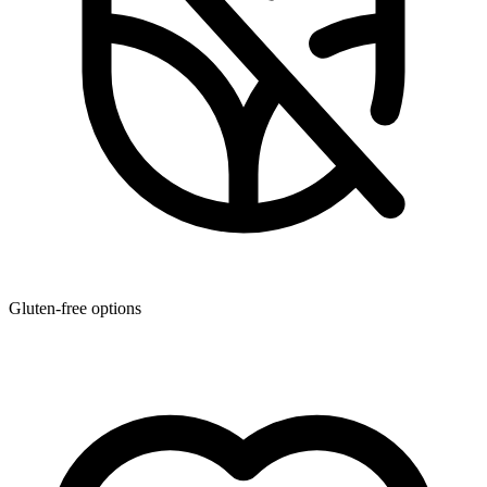
Gluten-free options