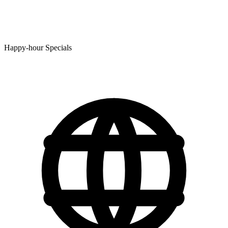
Happy-hour Specials