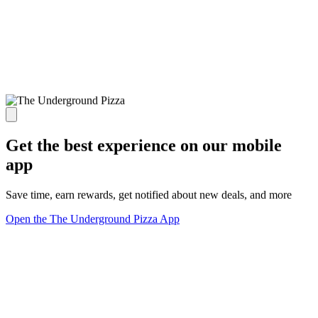
Get the best experience on our mobile
app
Save time, earn rewards, get notified about new deals, and more
Open the The Underground Pizza App