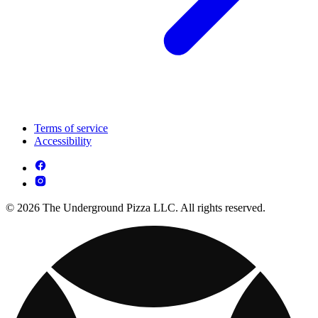
Terms of service
Accessibility
© 2026 The Underground Pizza LLC. All rights reserved.