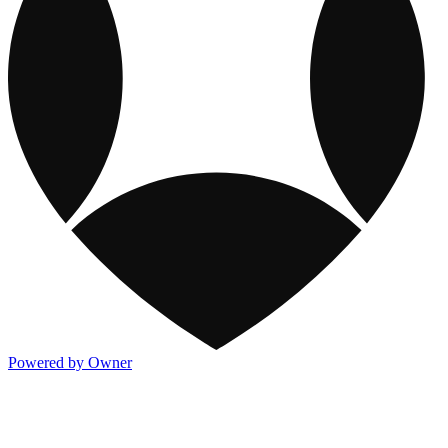
Powered by Owner