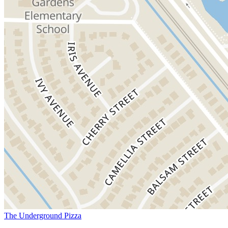
The Underground Pizza