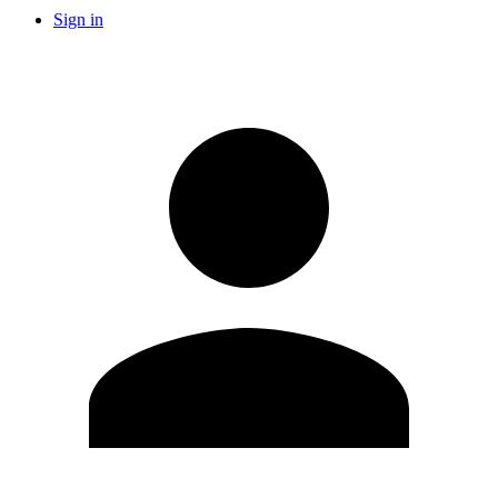
Sign in