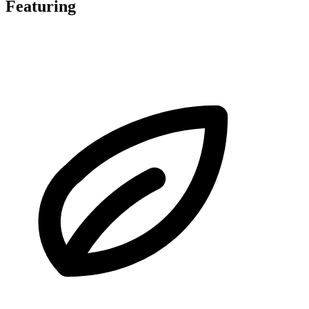
Featuring