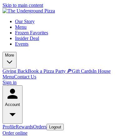
Skip to main content
Our Story
Menu
Frozen Favorites
Insider Deal
Events
More
Giving Back
Book a Pizza Party 🍕
Gift Cards
In House
Menu
Contact Us
Sign in
Account
Profile
Rewards
Orders
Logout
Order online