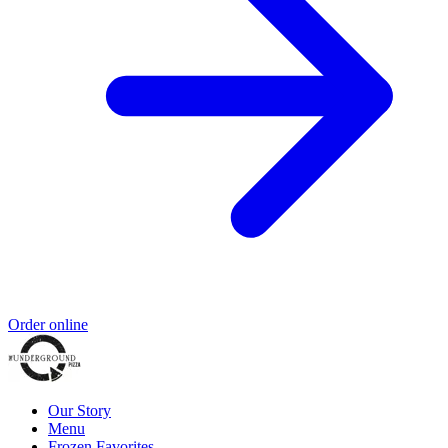
Order online
Our Story
Menu
Frozen Favorites