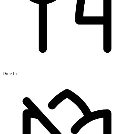
Dine In