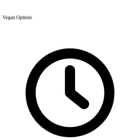
Vegan Options