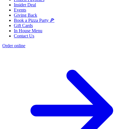
Insider Deal
Events
Giving Back
Book a Pizza Party 🍕
Gift Cards
In House Menu
Contact Us
Order online