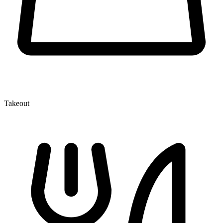
Takeout