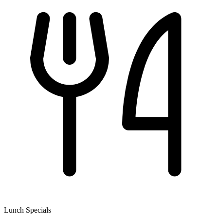
Lunch Specials